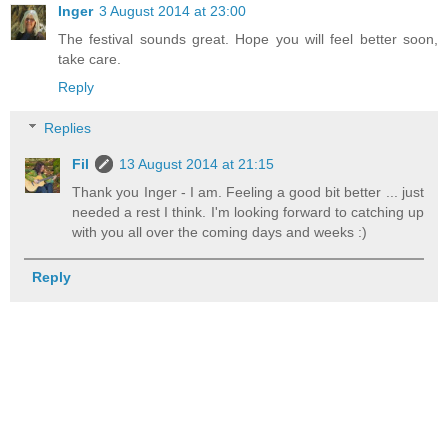
Inger
3 August 2014 at 23:00
The festival sounds great. Hope you will feel better soon,
take care.
Reply
Replies
Fil
13 August 2014 at 21:15
Thank you Inger - I am. Feeling a good bit better ... just
needed a rest I think. I'm looking forward to catching up
with you all over the coming days and weeks :)
Reply