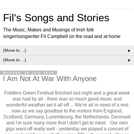
Fil's Songs and Stories
The Music, Makes and Musings of Irish folk
singer/songwriter Fil Campbell on the road and at home
▼
▼
Monday, 28 July 2014
I Am Not At War With Anyone
Fiddlers Green Festival finished last night and a great week
was had by all - there was so much good music and
wonderful weather set it all off ... We're all in need of a rest
now as we say goodbye to the visitors from England,
Scotland, Germany, Luxembourg, the Netherlands, Denmark
and I'm sure many more that I didn't get to meet. Our own
gigs went off really well - yesterday we played a concert of