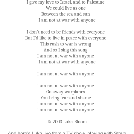
I give my love to Israel, and to Palestine
We could live as one
Between the sea and sun
I am not at war with anyone
I don’t need to be friends with everyone
But I’d like to live in peace with everyone
This rush to war is wrong
And so I sing this song
I am not at war with anyone
I am not at war with anyone
I am not at war with anyone
I am not at war with anyone
Go away warplanes
You bring fear and shame
I am not at war with anyone
I am not at war with anyone
© 2003 Luka Bloom
And here's Luka live from a TV show, playing with Steve