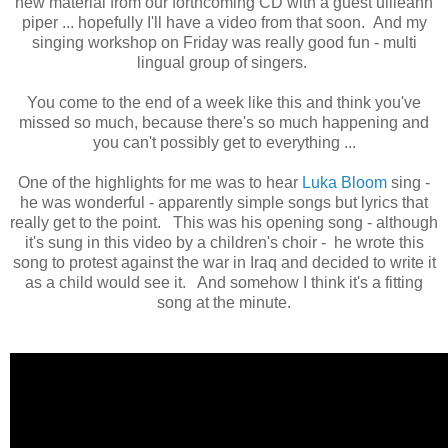
new material from our forthcoming CD with a guest uilleann
piper ... hopefully I'll have a video from that soon. And my
singing workshop on Friday was really good fun - multi
lingual group of singers.
You come to the end of a week like this and think you've
missed so much, because there's so much happening and
you can't possibly get to everything ...
One of the highlights for me was to hear
Luka Bloom
sing -
he was wonderful - apparently simple songs but lyrics that
really get to the point. This was his opening song - although
it's sung in this video by a children's choir - he wrote this
song to protest against the war in Iraq and decided to write it
as a child would see it. And somehow I think it's a fitting
song at the minute.