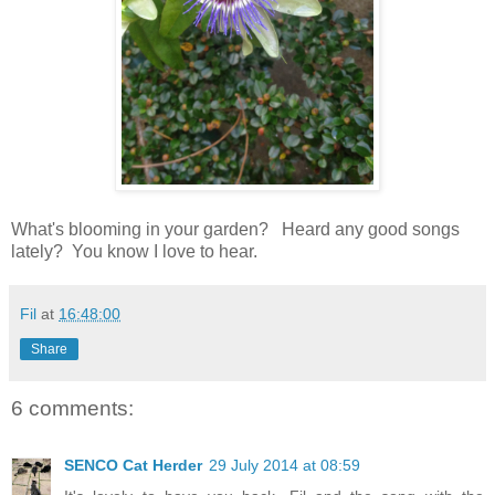
What's blooming in your garden? Heard any good songs
lately? You know I love to hear.
Fil
at
16:48:00
Share
6 comments:
SENCO Cat Herder
29 July 2014 at 08:59