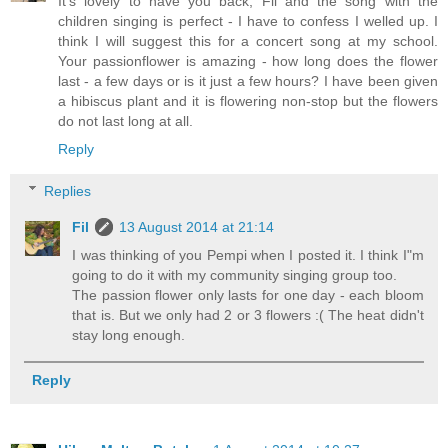
It's lovely to have you back, Fil and the song with the
children singing is perfect - I have to confess I welled up. I
think I will suggest this for a concert song at my school.
Your passionflower is amazing - how long does the flower
last - a few days or is it just a few hours? I have been given
a hibiscus plant and it is flowering non-stop but the flowers
do not last long at all.
Reply
Replies
Fil
13 August 2014 at 21:14
I was thinking of you Pempi when I posted it. I think I"m
going to do it with my community singing group too.
The passion flower only lasts for one day - each bloom
that is. But we only had 2 or 3 flowers :( The heat didn't
stay long enough.
Reply