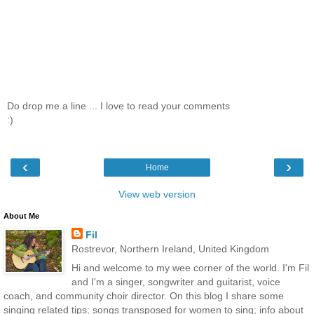
Do drop me a line ... I love to read your comments
:)
‹
›
Home
View web version
About Me
Fil
Rostrevor, Northern Ireland, United Kingdom
Hi and welcome to my wee corner of the world. I'm Fil
and I'm a singer, songwriter and guitarist, voice
coach, and community choir director. On this blog I share some
singing related tips; songs transposed for women to sing; info about