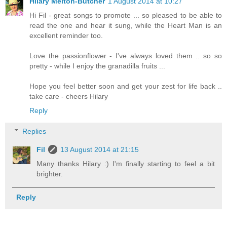
Hilary Melton-Butcher
1 August 2014 at 10:27
Hi Fil - great songs to promote ... so pleased to be able to
read the one and hear it sung, while the Heart Man is an
excellent reminder too.
Love the passionflower - I've always loved them .. so so
pretty - while I enjoy the granadilla fruits ...
Hope you feel better soon and get your zest for life back ..
take care - cheers Hilary
Reply
Replies
Fil
13 August 2014 at 21:15
Many thanks Hilary :) I'm finally starting to feel a bit
brighter.
Reply