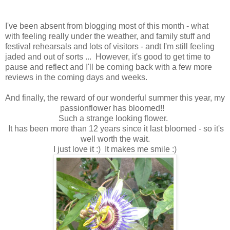
I've been absent from blogging most of this month - what
with feeling really under the weather, and family stuff and
festival rehearsals and lots of visitors - andt I'm still feeling
jaded and out of sorts ... However, it's good to get time to
pause and reflect and I'll be coming back with a few more
reviews in the coming days and weeks.
And finally, the reward of our wonderful summer this year, my
passionflower has bloomed!!
Such a strange looking flower.
It has been more than 12 years since it last bloomed - so it's
well worth the wait.
I just love it :) It makes me smile :)