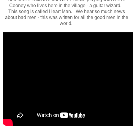
Cooney who lives here in the village - a guitar wizard.
This song is called Heart Man. We hear so much news
about bad men - this was written for all the good men in the
world.