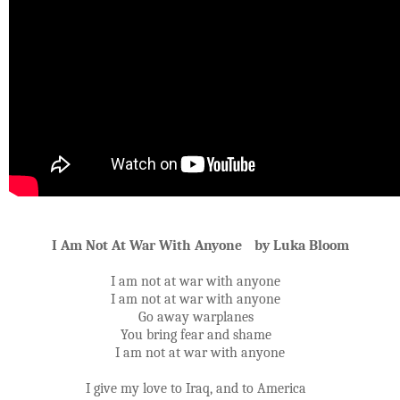
I Am Not At War With Anyone by Luka Bloom
I am not at war with anyone
I am not at war with anyone
Go away warplanes
You bring fear and shame
I am not at war with anyone
I give my love to Iraq, and to America