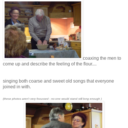
coaxing the men to
come up and describe the feeling of the flour....
singing both coarse and sweet old songs that everyone
joined in with.
(these photos aren't very focussed - no-one would stand still long enough )