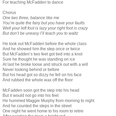
For teaching McFadden to dance
Chorus
One two three, balance like me
You’re quite the fairy but you have your faults
Well your left foot is lazy your right foot is crazy
But don’t be uneasy I’ll teach you to waltz
He took out McFadden before the whole class
And he showed him the step once or twice
But McFadden‘s two feet got tied into a knot
Sure he thought he was standing on ice
At last he broke loose and struck out with a will
Never looking behind or before
But his head got so dizzy he fell on his face
And rubbed the whole wax off the floor
McFadden soon got the step into his head
But it would not go into his feet
He hummed Maggie Murphy from morning to night
And he counted the steps in the street
One night he went home to his room to retire