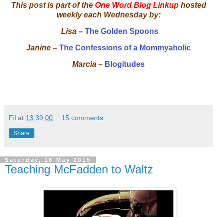
This post is part of the
One Word Blog Linkup
hosted
weekly each Wednesday by:
Lisa –
The Golden Spoons
Janine –
The Confessions of a Mommyaholic
Marcia –
Blogitudes
Fil
at
13:39:00
15 comments:
Share
Saturday, 16 May 2015
Teaching McFadden to Waltz