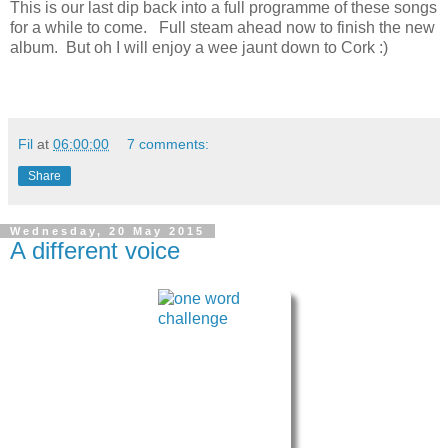
This is our last dip back into a full programme of these songs
for a while to come. Full steam ahead now to finish the new
album. But oh I will enjoy a wee jaunt down to Cork :)
Fil
at
06:00:00
7 comments:
Share
Wednesday, 20 May 2015
A different voice