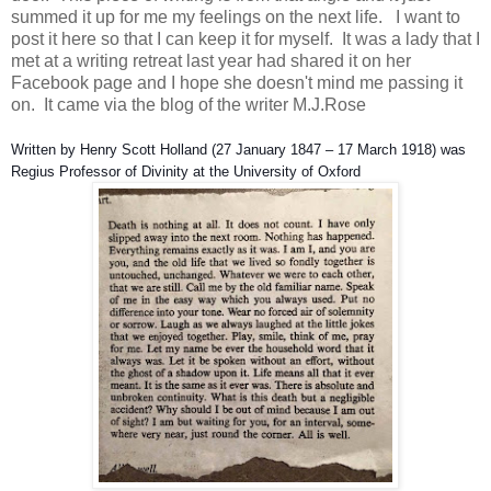
summed it up for me my feelings on the next life. I want to
post it here so that I can keep it for myself. It was a lady that I
met at a writing retreat last year had shared it on her
Facebook page and I hope she doesn't mind me passing it
on. It came via the blog of the writer M.J.Rose
Written by Henry Scott Holland (27 January 1847 – 17 March 1918) was
Regius Professor of Divinity at the University of Oxford