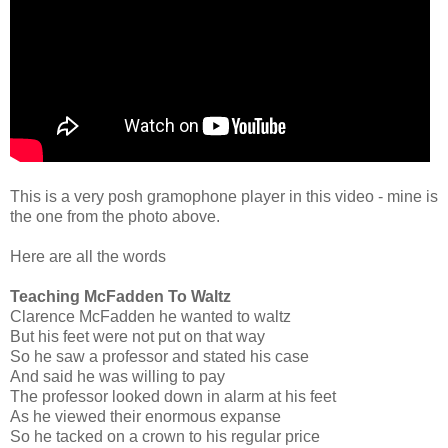
This is a very posh gramophone player in this video - mine is
the one from the photo above.
Here are all the words
Teaching McFadden To Waltz
Clarence McFadden he wanted to waltz
But his feet were not put on that way
So he saw a professor and stated his case
And said he was willing to pay
The professor looked down in alarm at his feet
As he viewed their enormous expanse
So he tacked on a crown to his regular price