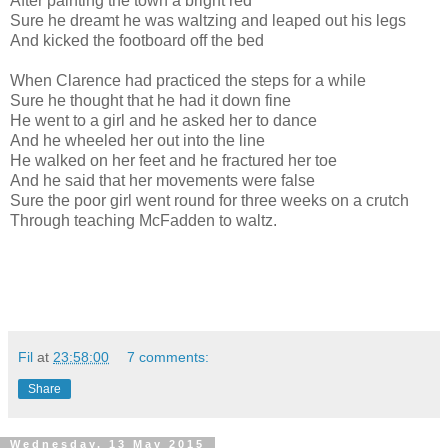
After painting the town a bright red
Sure he dreamt he was waltzing and leaped out his legs
And kicked the footboard off the bed
When Clarence had practiced the steps for a while
Sure he thought that he had it down fine
He went to a girl and he asked her to dance
And he wheeled her out into the line
He walked on her feet and he fractured her toe
And he said that her movements were false
Sure the poor girl went round for three weeks on a crutch
Through teaching McFadden to waltz.
Fil
at
23:58:00
7 comments:
Share
Wednesday, 13 May 2015