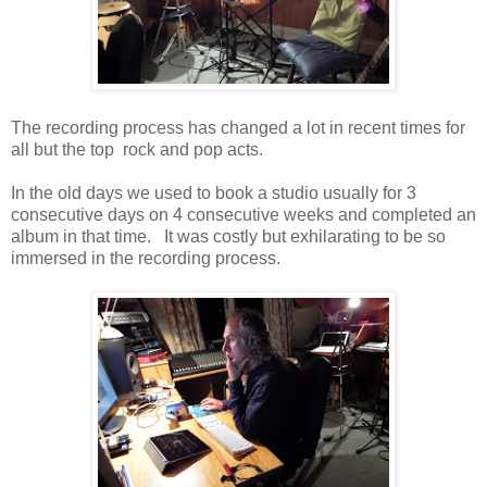
The recording process has changed a lot in recent times for
all but the top rock and pop acts.
In the old days we used to book a studio usually for 3
consecutive days on 4 consecutive weeks and completed an
album in that time. It was costly but exhilarating to be so
immersed in the recording process.