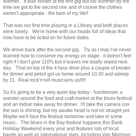
warmer. It was Winter at the first gig but full summer by the
time we got to the second one and of course the clothes
weren't appropriate - the bain of my life!!
That was our first time playing in a Library and both places
were lovely. We're home with our heads full of ideas that
now have to be acted on for future dates.
We drove back after the second gig. Try as I may I've never
learned how to conserve my energy on stage - it doesn't feel
right if I don't give 110% but it leaves me totally wiped next
day. That on top of the 4 hour drive plus a couple of breaks
for dinner and petrol got us home around 10.30 and asleep
by 11. Real rock'n'roll musicians us!!!!!
So it's going to be a very quiet day today - hairdresser, a
wander around the food and craft market at the blues festival
and an Indian take away for dinner. I'll take the camera cos
the sun is shining, but my awake head is not on straight yet.
Maybe we'll face the festival tomorrow and take in some
music. The blues in the Bay festival happens this Bank
Holiday Weekend every year and features lots of local
bands as well as international stars, including Van Morrison