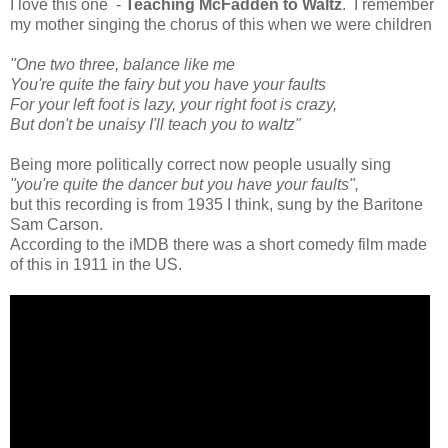
I love this one -
Teaching McFadden to Waltz
. I remember
my mother singing the chorus of this when we were children
"One two three, balance like me
You're quite the fairy but you have your faults
For your left foot is lazy, your right foot is crazy,
But don't be unaisy I'll teach you to waltz"
Being more politically correct now people usually sing
"you're quite the dancer but you have your faults",
but this recording is from 1935 I think, sung by the Baritone
Sam Carson.
According to the iMDB there was a short comedy film made
of this in 1911 in the US.