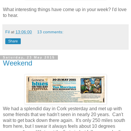
What interesting things have come up in your week? I'd love
to hear.
Fil
at
13:06:00
13 comments:
Share
Saturday, 23 May 2015
Weekend
We had a splendid day in Cork yesterday and met up with
some friends that we hadn't seen in nearly 20 years. Can't
wait to get back down there again. It's only 250 miles south
from here, but I swear it always feels about 10 degrees