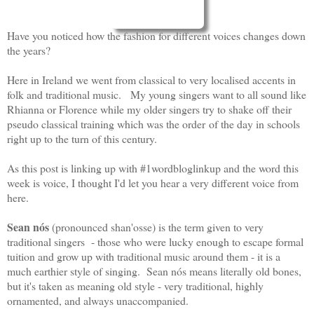
Have you noticed how the fashion for different voices changes down
the years?
Here in Ireland we went from classical to very localised accents in
folk and traditional music. My young singers want to all sound like
Rhianna or Florence while my older singers try to shake off their
pseudo classical training which was the order of the day in schools
right up to the turn of this century.
As this post is linking up with #1wordbloglinkup and the word this
week is voice, I thought I'd let you hear a very different voice from
here.
Sean nós
(pronounced shan'osse) is the term given to very
traditional singers - those who were lucky enough to escape formal
tuition and grow up with traditional music around them - it is a
much earthier style of singing. Sean nós means literally old bones,
but it's taken as meaning old style - very traditional, highly
ornamented, and always unaccompanied.