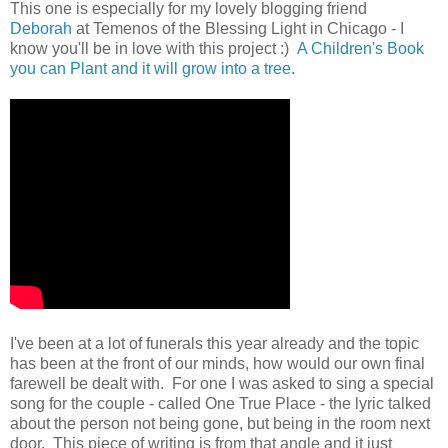
This one is especially for my lovely blogging friend
Deborah
at Temenos of the Blessing Light in Chicago - I
know you'll be in love with this project :)
A Children's Book
you can Plant and it will grow into a tree
.
I've been at a lot of funerals this year already and the topic
has been at the front of our minds, how would our own final
farewell be dealt with. For one I was asked to sing a special
song for the couple - called One True Place - the lyric talked
about the person not being gone, but being in the room next
door. This piece of writing is from that angle and it just