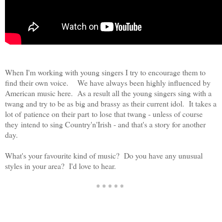
When I'm working with young singers I try to encourage them to
find their own voice. We have always been highly influenced by
American music here. As a result all the young singers sing with a
twang and try to be as big and brassy as their current idol. It takes a
lot of patience on their part to lose that twang - unless of course
they intend to sing Country'n'Irish - and that's a story for another
day.
What's your favourite kind of music? Do you have any unusual
styles in your area? I'd love to hear.
* * * * *