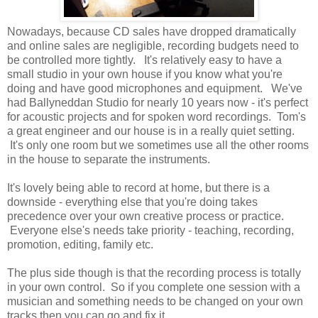
Nowadays, because CD sales have dropped dramatically
and online sales are negligible, recording budgets need to
be controlled more tightly. It's relatively easy to have a
small studio in your own house if you know what you're
doing and have good microphones and equipment. We've
had Ballyneddan Studio for nearly 10 years now - it's perfect
for acoustic projects and for spoken word recordings. Tom's
a great engineer and our house is in a really quiet setting.
It's only one room but we sometimes use all the other rooms
in the house to separate the instruments.
It's lovely being able to record at home, but there is a
downside - everything else that you're doing takes
precedence over your own creative process or practice.
Everyone else's needs take priority - teaching, recording,
promotion, editing, family etc.
The plus side though is that the recording process is totally
in your own control. So if you complete one session with a
musician and something needs to be changed on your own
tracks then you can go and fix it.