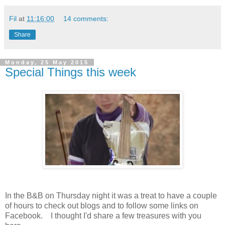
Fil
at
11:16:00
14 comments:
Share
Monday, 25 May 2015
Special Things this week
In the B&B on Thursday night it was a treat to have a couple
of hours to check out blogs and to follow some links on
Facebook. I thought I'd share a few treasures with you