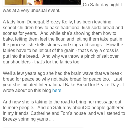
On Saturday night I
was at a very unusual event.
A lady from Donegal, Breezy Kelly, has been teaching
school children how to bake traditional Irish soda bread and
scones for years. And while she's showing them how to
bake, letting them feel the flour, and letting them take part in
the process, she tells stories and sings old songs. How the
fairies have to be let out of the grain - that's why a cross is
put into the bread. And why we throw a pinch of salt over
our shoulders - that's for the fairies too.
Well a few years ago she had the brain wave that we break
bread for peace so why not bake bread for peace too. Last
year she initiated International Bake Bread for Peace Day - I
wrote about on this blog
here
.
And now she is taking to the road to bring her message out
to more people. And on Saturday about 30 people gathered
in my friends' Catherine and Tom's house and we listened to
Breezy spinning yarns ....