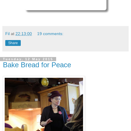
Fil
at
22:13:00
19 comments:
Share
Tuesday, 12 May 2015
Bake Bread for Peace