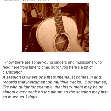
I know there are some young singers and musicians who
read here from time to time, so for you here's a bit of
clarification.
A session is where one instrumentalist comes in and
records that instrument on multiple tracks. Sometimes,
like with guitar for example, that instrument may be on
almost every track on the album so the session may last
as much as 3 days.