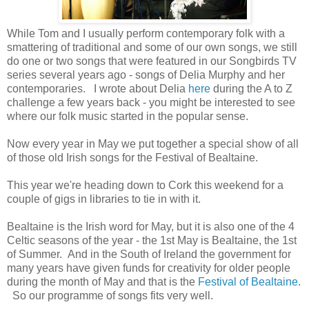
While Tom and I usually perform contemporary folk with a
smattering of traditional and some of our own songs, we still
do one or two songs that were featured in our Songbirds TV
series several years ago - songs of Delia Murphy and her
contemporaries. I wrote about Delia
here
during the A to Z
challenge a few years back - you might be interested to see
where our folk music started in the popular sense.
Now every year in May we put together a special show of all
of those old Irish songs for the Festival of Bealtaine.
This year we're heading down to Cork this weekend for a
couple of gigs in libraries to tie in with it.
Bealtaine is the Irish word for May, but it is also one of the 4
Celtic seasons of the year - the 1st May is Bealtaine, the 1st
of Summer. And in the South of Ireland the government for
many years have given funds for creativity for older people
during the month of May and that is the
Festival of Bealtaine
.
So our programme of songs fits very well.