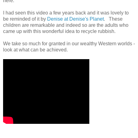
here.
I had seen this video a few years back and it was lovely to
be reminded of it by
Denise at Denise's Planet
. These
children are remarkable and indeed so are the adults who
came up with this wonderful idea to recycle rubbish.
We take so much for granted in our wealthy Western worlds -
look at what can be achieved.