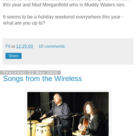
this year and Mud Morganfield who is Muddy Waters son.
It seems to be a holiday weekend everywhere this year -
what are you up to?
Fil
at
12:25:00
10 comments:
Share
Thursday, 21 May 2015
Songs from the Wireless