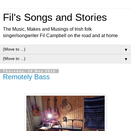
Fil's Songs and Stories
The Music, Makes and Musings of Irish folk
singer/songwriter Fil Campbell on the road and at home
▼
▼
Thursday, 28 May 2015
Remotely Bass