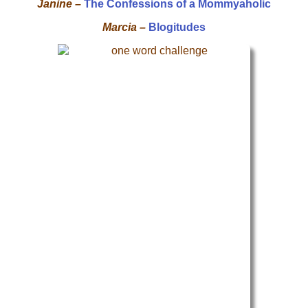
Janine –
The Confessions of a Mommyaholic
Marcia –
Blogitudes