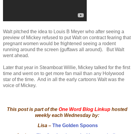
Walt pitched the idea to Louis B Meyer who after seeing a
preview of Mickey refused to put Walt on contract fearing that
pregnant women would be frightened seeing a rodent
running around the screen (guffaws all around). But Walt
went ahead.
Later that year in Steamboat Willie, Mickey talked for the first
time and went on to get more fan mail than any Holywood
star of the time. And in all the early cartoons Walt was the
voice of Mickey.
This post is part of the
One Word Blog Linkup
hosted
weekly each Wednesday by:
Lisa –
The Golden Spoons