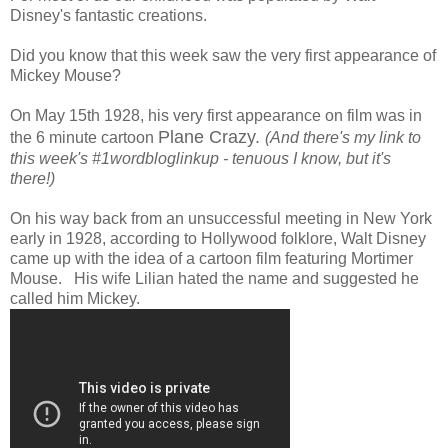
Disney's fantastic creations.
Did you know that this week saw the very first appearance of
Mickey Mouse?
On May 15th 1928, his very first appearance on film was in
Plane Crazy.
the 6 minute cartoon
(And there's my link to
this week's #1wordbloglinkup - tenuous I know, but it's
there!)
On his way back from an unsuccessful meeting in New York
early in 1928, according to Hollywood folklore, Walt Disney
came up with the idea of a cartoon film featuring Mortimer
Mouse. His wife Lilian hated the name and suggested he
called him Mickey.