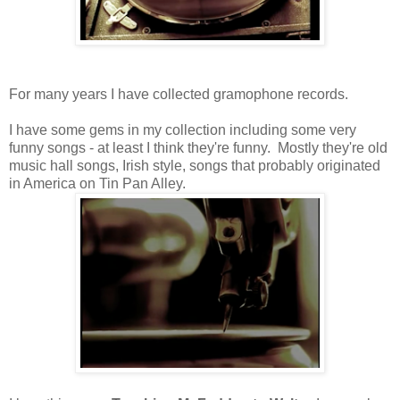
For many years I have collected gramophone records.
I have some gems in my collection including some very
funny songs - at least I think they're funny. Mostly they're old
music hall songs, Irish style, songs that probably originated
in America on Tin Pan Alley.