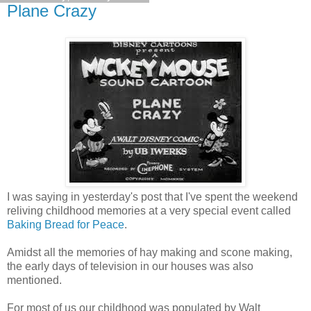
Plane Crazy
I was saying in yesterday's post that I've spent the weekend
reliving childhood memories at a very special event called
Baking Bread for Peace
.
Amidst all the memories of hay making and scone making,
the early days of television in our houses was also
mentioned.
For most of us our childhood was populated by Walt