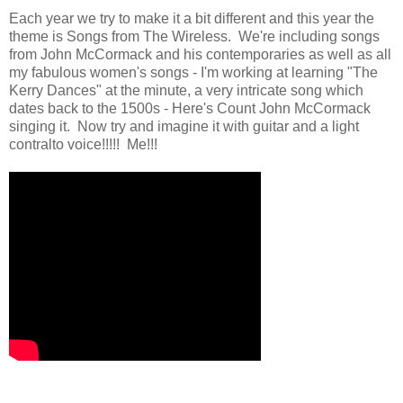
Each year we try to make it a bit different and this year the
theme is Songs from The Wireless. We're including songs
from John McCormack and his contemporaries as well as all
my fabulous women's songs - I'm working at learning "The
Kerry Dances" at the minute, a very intricate song which
dates back to the 1500s - Here's Count John McCormack
singing it. Now try and imagine it with guitar and a light
contralto voice!!!!! Me!!!