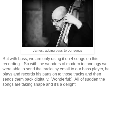
James, adding bass to our songs
But with bass, we are only using it on 4 songs on this
recording. So with the wonders of modern technology we
were able to send the tracks by email to our bass player, he
plays and records his parts on to those tracks and then
sends them back digitally. Wonderful:) All of sudden the
songs are taking shape and it's a delight.