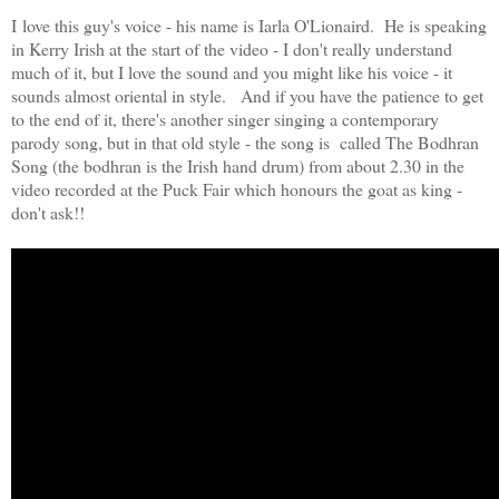
I love this guy's voice - his name is Iarla O'Lionaird. He is speaking
in Kerry Irish at the start of the video - I don't really understand
much of it, but I love the sound and you might like his voice - it
sounds almost oriental in style. And if you have the patience to get
to the end of it, there's another singer singing a contemporary
parody song, but in that old style - the song is called The Bodhran
Song (the bodhran is the Irish hand drum) from about 2.30 in the
video recorded at the Puck Fair which honours the goat as king -
don't ask!!